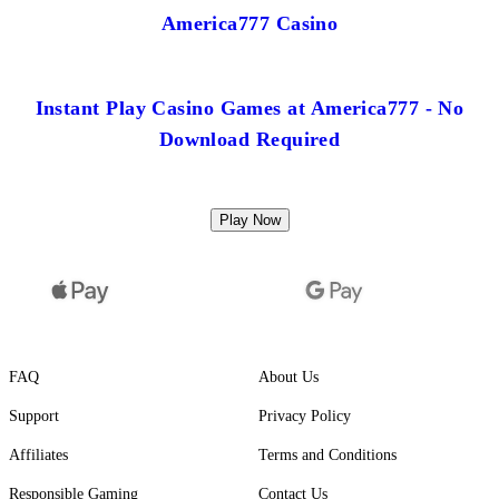
America777 Casino
Instant Play Casino Games at America777 - No
Download Required
Play Now
FAQ
About Us
Support
Privacy Policy
Affiliates
Terms and Conditions
Responsible Gaming
Contact Us