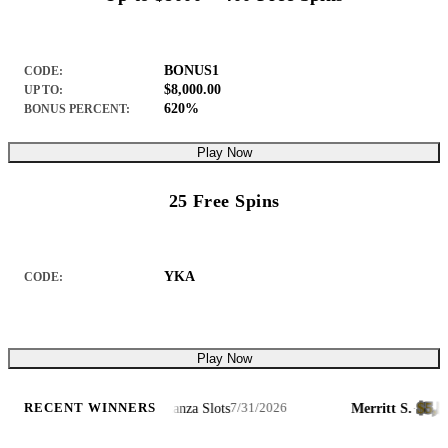
BONUS1
CODE:
$8,000.00
UP TO:
620%
BONUS PERCENT:
Play Now
25 Free Spins
YKA
CODE:
Play Now
26
$5,560.
·
Big Bass Football Bonanza Slots
Merritt S.
·
RECENT WINNERS
7/31/2026