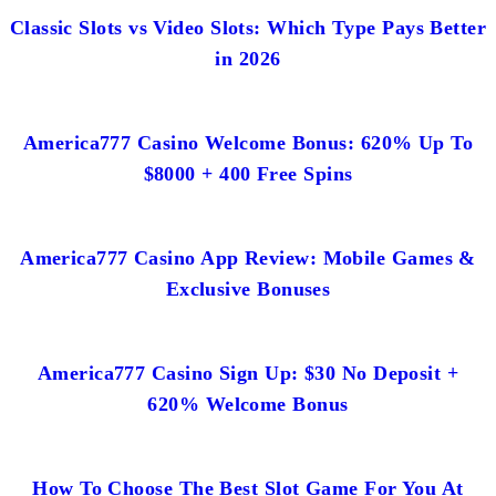
Classic Slots vs Video Slots: Which Type Pays Better
in 2026
America777 Casino Welcome Bonus: 620% Up To
$8000 + 400 Free Spins
America777 Casino App Review: Mobile Games &
Exclusive Bonuses
America777 Casino Sign Up: $30 No Deposit +
620% Welcome Bonus
How To Choose The Best Slot Game For You At