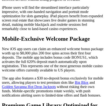
iPhone users will find the streamlined interface particularly
impressive, with one-handed navigation and portrait mode
optimization for slots gameplay. iPad players benefit from expanded
screen real estate that showcases live dealer games in stunning
detail, making mobile blackjack and roulette sessions feel
remarkably close to land-based casino experiences.
Mobile-Exclusive Welcome Package
New iOS app users can claim an enhanced welcome bonus package
worth up to $8,000 plus 200 free spins across their first four
deposits. The mobile app includes bonus code BONUS1, which
activates the full 620% deposit match automatically upon
registration. This represents one of the most generous mobile casino
welcome offers currently available to US players.
The app also features a $30 no-deposit bonus exclusively for mobile
users, allowing players to test premium slots like
Big Blox
and
Golden Savanna Hot Drop Jackpots
without risking their own
funds. Mobile-specific promotions rotate weekly, with push
notifications alerting users to limited-time offers and flash bonuses.
Premium Game Library Optimized for