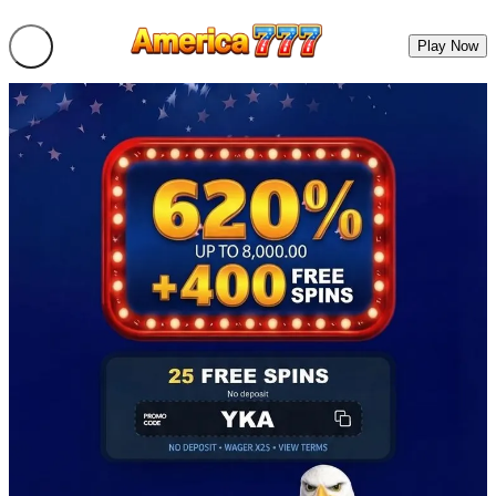
Play Now