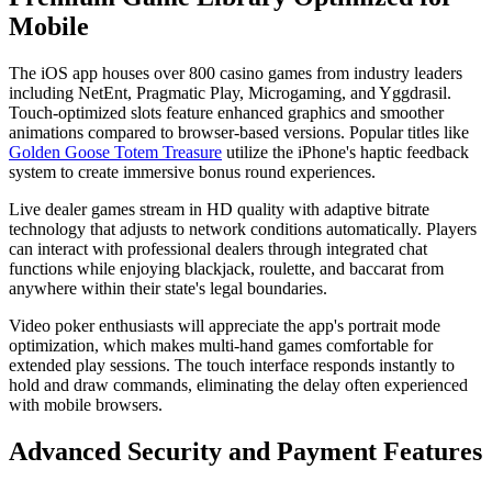
Mobile
The iOS app houses over 800 casino games from industry leaders
including NetEnt, Pragmatic Play, Microgaming, and Yggdrasil.
Touch-optimized slots feature enhanced graphics and smoother
animations compared to browser-based versions. Popular titles like
Golden Goose Totem Treasure
utilize the iPhone's haptic feedback
system to create immersive bonus round experiences.
Live dealer games stream in HD quality with adaptive bitrate
technology that adjusts to network conditions automatically. Players
can interact with professional dealers through integrated chat
functions while enjoying blackjack, roulette, and baccarat from
anywhere within their state's legal boundaries.
Video poker enthusiasts will appreciate the app's portrait mode
optimization, which makes multi-hand games comfortable for
extended play sessions. The touch interface responds instantly to
hold and draw commands, eliminating the delay often experienced
with mobile browsers.
Advanced Security and Payment Features