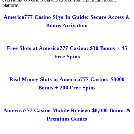
platform.
America777 Casino Sign In Guide: Secure Access &
Bonus Activation
Free Slots at America777 Casino: $30 Bonus + 45
Free Spins
Real Money Slots at America777 Casino: $8000
Bonus + 200 Free Spins
America777 Casino Mobile Review: $8,000 Bonus &
Premium Games