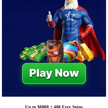
Up to $8000 + 400 Free Spins