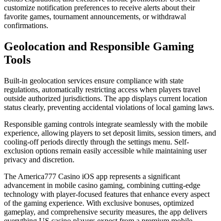
customize notification preferences to receive alerts about their
favorite games, tournament announcements, or withdrawal
confirmations.
Geolocation and Responsible Gaming
Tools
Built-in geolocation services ensure compliance with state
regulations, automatically restricting access when players travel
outside authorized jurisdictions. The app displays current location
status clearly, preventing accidental violations of local gaming laws.
Responsible gaming controls integrate seamlessly with the mobile
experience, allowing players to set deposit limits, session timers, and
cooling-off periods directly through the settings menu. Self-
exclusion options remain easily accessible while maintaining user
privacy and discretion.
The America777 Casino iOS app represents a significant
advancement in mobile casino gaming, combining cutting-edge
technology with player-focused features that enhance every aspect
of the gaming experience. With exclusive bonuses, optimized
gameplay, and comprehensive security measures, the app delivers
everything US casino players expect from a premium mobile