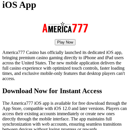
iOS App
Play Now
America777 Casino has officially launched its dedicated iOS app,
bringing premium casino gaming directly to iPhone and iPad users
across the United States. The new mobile application delivers the
full casino experience with optimized touch controls, faster loading
times, and exclusive mobile-only features that desktop players can't
access.
Download Now for Instant Access
The America777 iOS app is available for free download through the
App Store, compatible with iOS 12.0 and later versions. Players can
access their existing accounts immediately or create new ones
directly through the mobile interface. The app maintains full
synchronization with web accounts, ensuring seamless transitions
between devices without losing progress or rewards.