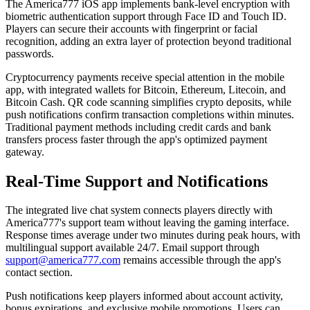
The America777 iOS app implements bank-level encryption with
biometric authentication support through Face ID and Touch ID.
Players can secure their accounts with fingerprint or facial
recognition, adding an extra layer of protection beyond traditional
passwords.
Cryptocurrency payments receive special attention in the mobile
app, with integrated wallets for Bitcoin, Ethereum, Litecoin, and
Bitcoin Cash. QR code scanning simplifies crypto deposits, while
push notifications confirm transaction completions within minutes.
Traditional payment methods including credit cards and bank
transfers process faster through the app's optimized payment
gateway.
Real-Time Support and Notifications
The integrated live chat system connects players directly with
America777's support team without leaving the gaming interface.
Response times average under two minutes during peak hours, with
multilingual support available 24/7. Email support through
support@america777.com
remains accessible through the app's
contact section.
Push notifications keep players informed about account activity,
bonus expirations, and exclusive mobile promotions. Users can