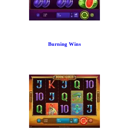
Burning Wins