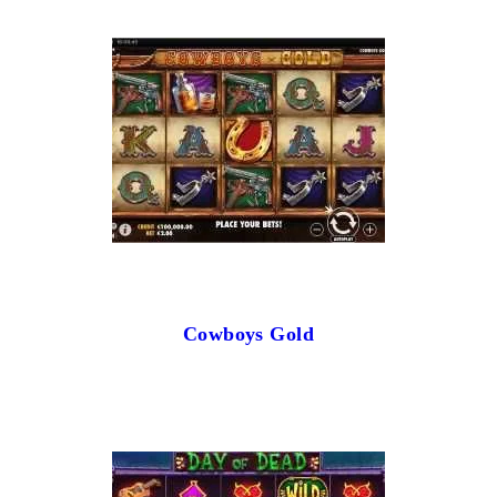
Cowboys Gold