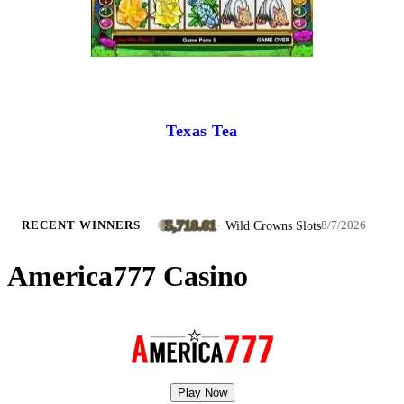
Texas Tea
€5,718.61
Laurie G.
·
·
Wild Crowns Slots
Beverly P.
RECENT WINNERS
8/7/2026
America777 Casino
Play Now