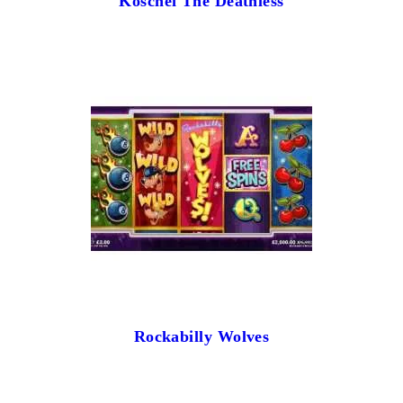
Koschei The Deathless
Rockabilly Wolves