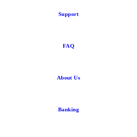
Support
FAQ
About Us
Banking