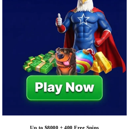
Up to $8000 + 400 Free Spins