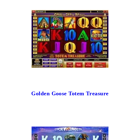
Golden Goose Totem Treasure