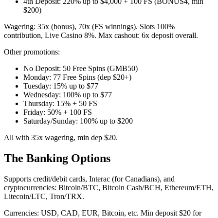
4th Deposit: 220% up to $4,000 + 100 FS (BONUS4, min
$200)
Wagering: 35x (bonus), 70x (FS winnings). Slots 100%
contribution, Live Casino 8%. Max cashout: 6x deposit overall.
Other promotions:
No Deposit: 50 Free Spins (GMB50)
Monday: 77 Free Spins (dep $20+)
Tuesday: 15% up to $77
Wednesday: 100% up to $77
Thursday: 15% + 50 FS
Friday: 50% + 100 FS
Saturday/Sunday: 100% up to $200
All with 35x wagering, min dep $20.
The Banking Options
Supports credit/debit cards, Interac (for Canadians), and
cryptocurrencies: Bitcoin/BTC, Bitcoin Cash/BCH, Ethereum/ETH,
Litecoin/LTC, Tron/TRX.
Currencies: USD, CAD, EUR, Bitcoin, etc. Min deposit $20 for