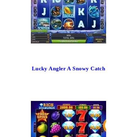
Lucky Angler A Snowy Catch