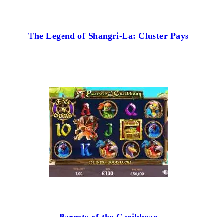
The Legend of Shangri-La: Cluster Pays
Parrots of the Caribbean