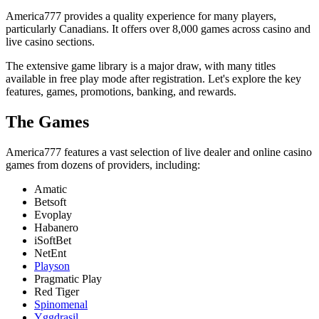
America777 provides a quality experience for many players,
particularly Canadians. It offers over 8,000 games across casino and
live casino sections.
The extensive game library is a major draw, with many titles
available in free play mode after registration. Let's explore the key
features, games, promotions, banking, and rewards.
The Games
America777 features a vast selection of live dealer and online casino
games from dozens of providers, including:
Amatic
Betsoft
Evoplay
Habanero
iSoftBet
NetEnt
Playson
Pragmatic Play
Red Tiger
Spinomenal
Yggdrasil