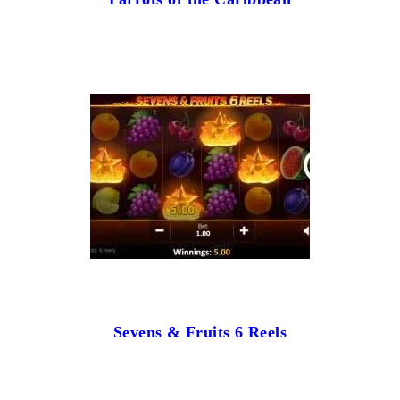
Sevens & Fruits 6 Reels