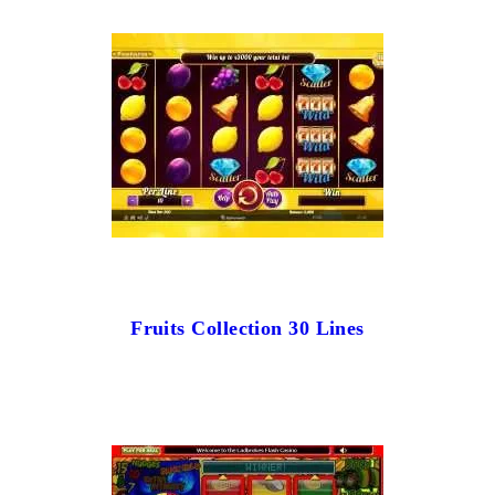
Fruits Collection 30 Lines