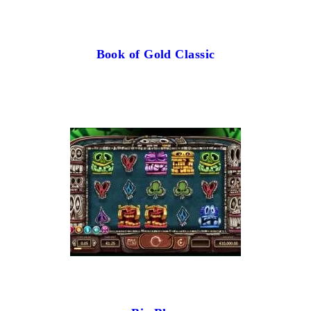
Book of Gold Classic