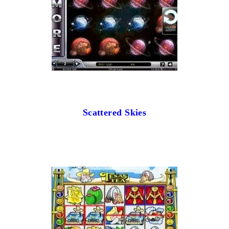
Scattered Skies