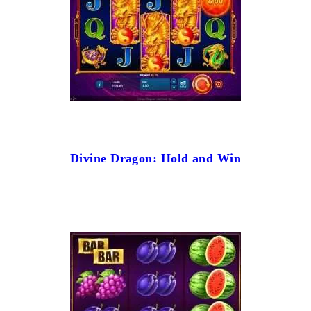
Divine Dragon: Hold and Win