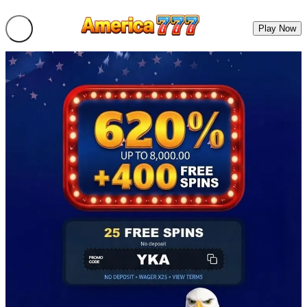
Play Now