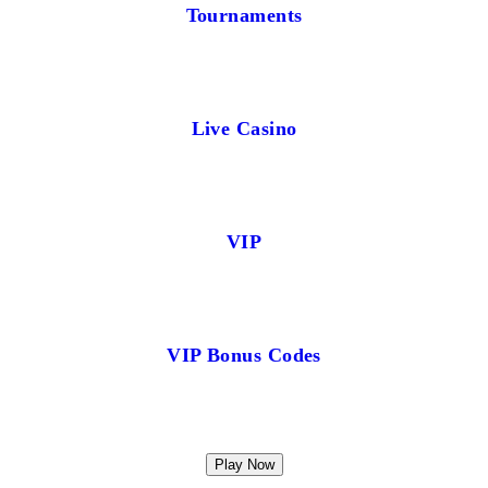
Tournaments
Live Casino
VIP
VIP Bonus Codes
Play Now