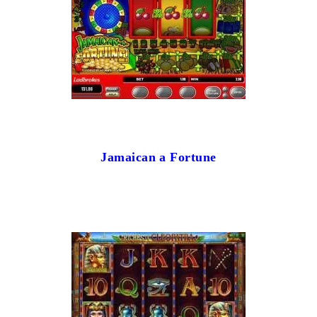
Jamaican a Fortune