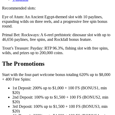
Recommended slots:
Eye of Atum: An Ancient Egypt-themed slot with 10 paylines,
expanding wilds on three reels, and a progressive free spin bonus
round.
Primal Bet: Rockways: A 6-reel prehistoric dinosaur slot with up to
46,656 paylines, free spins, and Rockfall bonus feature.
Trout’s Treasure: Payday: RTP 96.3%, fishing slot with free spins,
wilds, and prizes up to 200,000 coins.
The Promotions
Start with the four-part welcome bonus totaling 620% up to $8,000
+ 400 Free Spins:
1st Deposit: 200% up to $1,000 + 100 FS (BONUS1, min
$20)
2nd Deposit: 100% up to $1,500 + 100 FS (BONUS2, min
$20)
3rd Deposit: 100% up to $1,500 + 100 FS (BONUS3, min
$20)