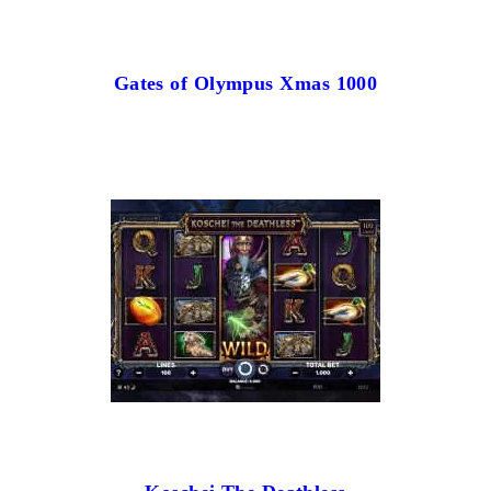
Gates of Olympus Xmas 1000