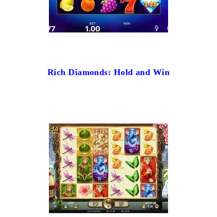
Rich Diamonds: Hold and Win