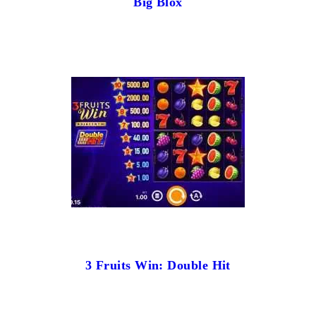
Big Blox
3 Fruits Win: Double Hit