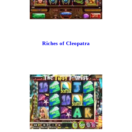
Riches of Cleopatra