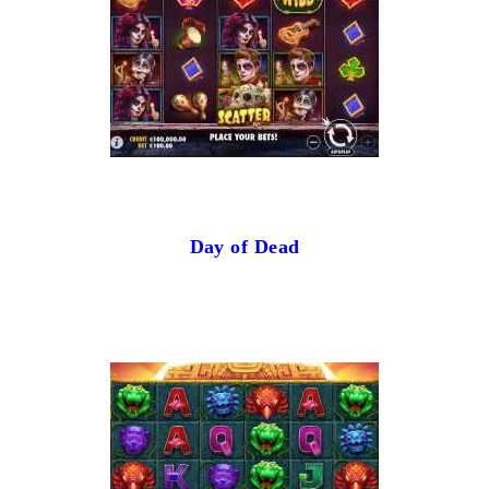
Day of Dead