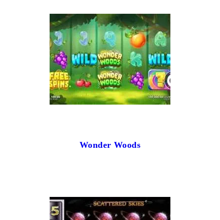
Wonder Woods