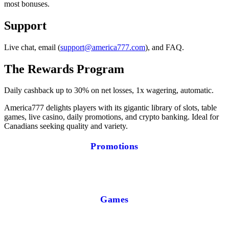
most bonuses.
Support
Live chat, email (
support@america777.com
), and FAQ.
The Rewards Program
Daily cashback up to 30% on net losses, 1x wagering, automatic.
America777 delights players with its gigantic library of slots, table
games, live casino, daily promotions, and crypto banking. Ideal for
Canadians seeking quality and variety.
Promotions
Games