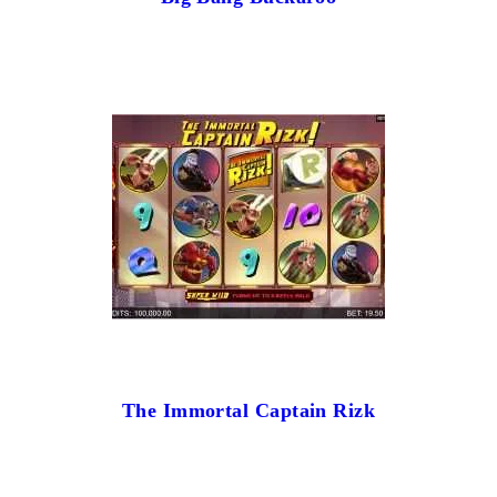
The Immortal Captain Rizk