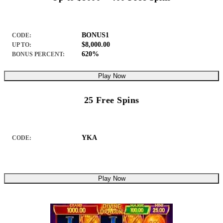
BONUS1
CODE:
$8,000.00
UP TO:
620%
BONUS PERCENT:
Play Now
25 Free Spins
YKA
CODE:
Play Now