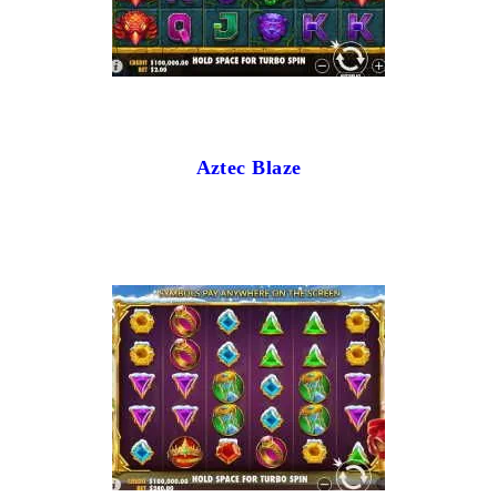
Aztec Blaze