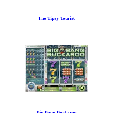
The Tipsy Tourist
Big Bang Buckaroo